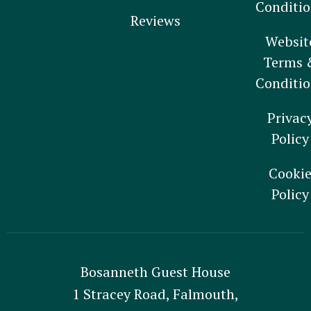
Conditio
Reviews
Websit
Terms 
Conditio
Privac
Policy
Cooki
Policy
Bosanneth Guest House
1 Stracey Road, Falmouth,