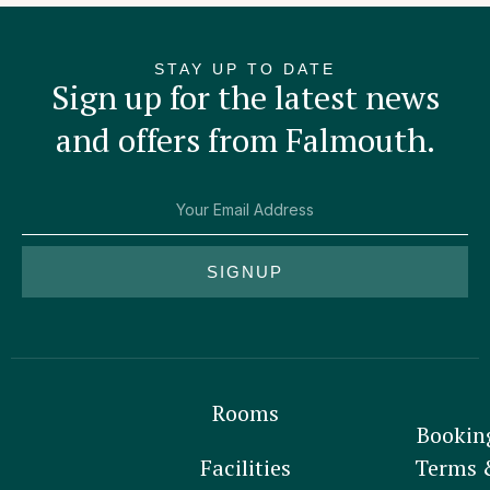
STAY UP TO DATE
Sign up for the latest news
and offers from Falmouth.
SIGNUP
Rooms
Bookin
Facilities
Terms 