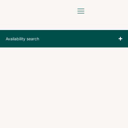
YOUR STAY
BOOK ONLINE
Availability search