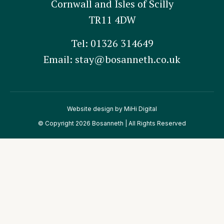
Cornwall and Isles of Scilly
TR11 4DW
Tel:
01326 314649
Email:
stay@bosanneth.co.uk
Website design by MiHi Digital
© Copyright 2026 Bosanneth | All Rights Reserved